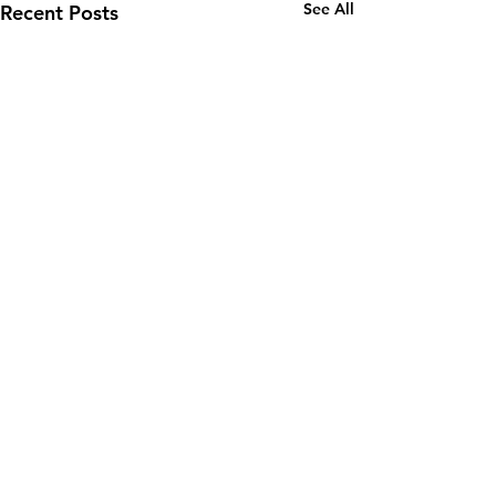
See All
Recent Posts
Comments