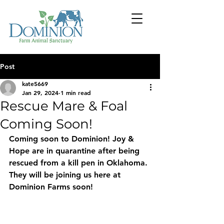
Post
kate5669
Jan 29, 2024
1 min read
Rescue Mare & Foal
Coming Soon!
Coming soon to Dominion! Joy & 
Hope are in quarantine after being 
rescued from a kill pen in Oklahoma. 
They will be joining us here at 
Dominion Farms soon!