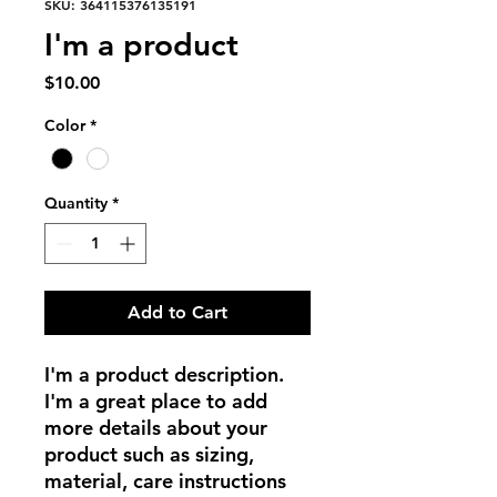
SKU: 364115376135191
I'm a product
Price
$10.00
Color
*
Quantity
*
Add to Cart
I'm a product description. 
I'm a great place to add 
more details about your 
product such as sizing, 
material, care instructions 